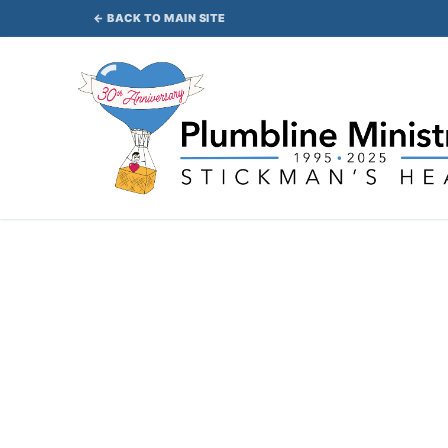
Skip
← BACK TO MAIN SITE
to
content