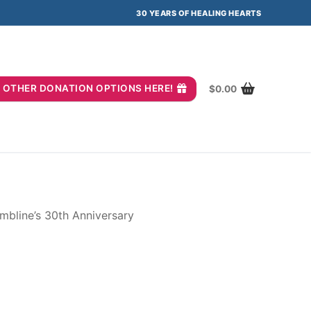
30 YEARS OF HEALING HEARTS
you? OTHER DONATION OPTIONS HERE!
$
0.00
mbline’s 30th Anniversary