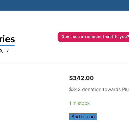
Don't see an amount that fits 
$
342.00
$342 donation towards Plu
1 in stock
342
Add to cart
quantity