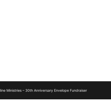
ne Ministries – 30th Anniversary Envelope Fundraiser