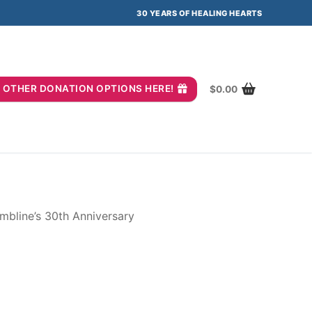
30 YEARS OF HEALING HEARTS
you? OTHER DONATION OPTIONS HERE!
$
0.00
mbline’s 30th Anniversary