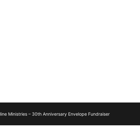
ne Ministries – 30th Anniversary Envelope Fundraiser