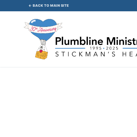
Skip
← BACK TO MAIN SITE
to
content