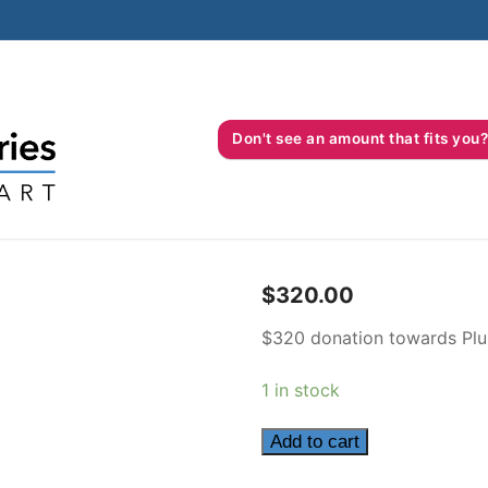
Don't see an amount that fits 
$
320.00
$320 donation towards Plu
1 in stock
320
Add to cart
quantity