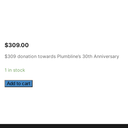
$
309.00
$309 donation towards Plumbline’s 30th Anniversary
1 in stock
309
Add to cart
quantity