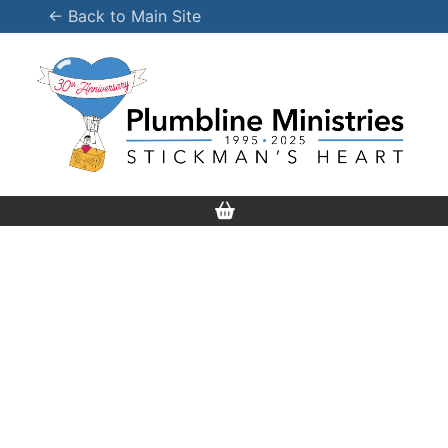
Skip
← Back to Main Site
to
content