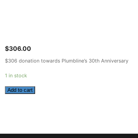
$
306.00
$306 donation towards Plumbline’s 30th Anniversary
1 in stock
306
Add to cart
quantity