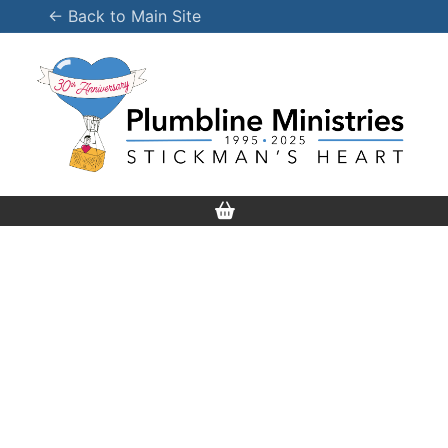
Skip
← Back to Main Site
to
content