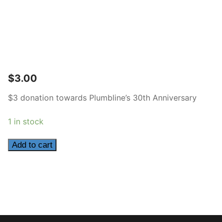
$
3.00
$3 donation towards Plumbline’s 30th Anniversary
1 in stock
3
Add to cart
quantity