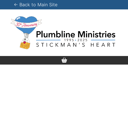
Skip
← Back to Main Site
to
content