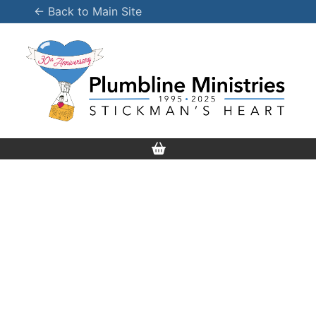
Skip
← Back to Main Site
to
content