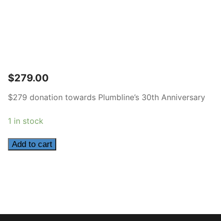
$
279.00
$279 donation towards Plumbline’s 30th Anniversary
1 in stock
279
Add to cart
quantity