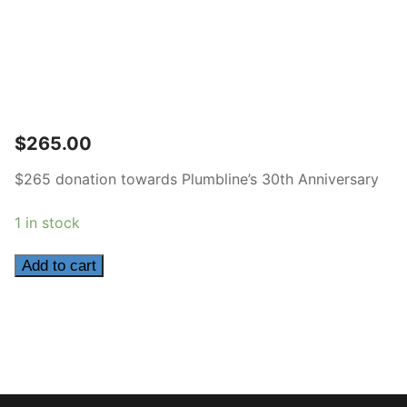
$
265.00
$265 donation towards Plumbline’s 30th Anniversary
1 in stock
265
Add to cart
quantity