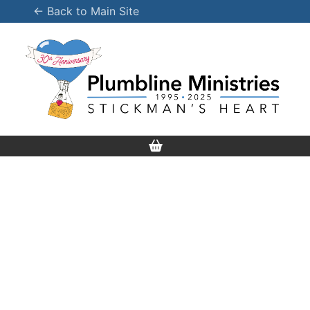
Skip
← Back to Main Site
to
content