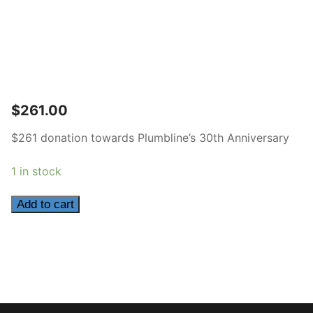
$
261.00
$261 donation towards Plumbline’s 30th Anniversary
1 in stock
261
Add to cart
quantity