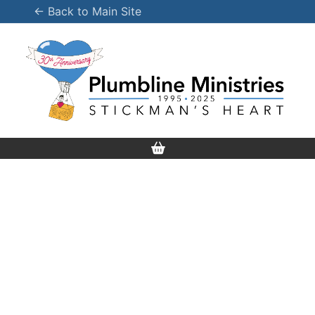
Skip
← Back to Main Site
to
content