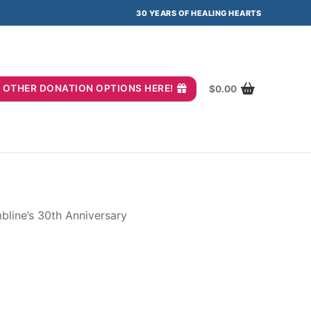
30 YEARS OF HEALING HEARTS
you? OTHER DONATION OPTIONS HERE!
$
0.00
line’s 30th Anniversary