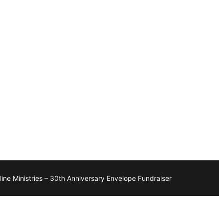
ne Ministries – 30th Anniversary Envelope Fundraiser