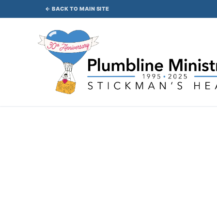
Skip
← BACK TO MAIN SITE
to
content