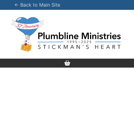
Skip
← Back to Main Site
to
content