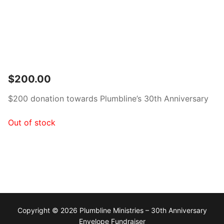
$
200.00
$200 donation towards Plumbline’s 30th Anniversary
Out of stock
Copyright © 2026 Plumbline Ministries – 30th Anniversary
Envelope Fundraiser