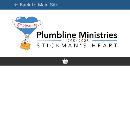
Skip
← Back to Main Site
to
content