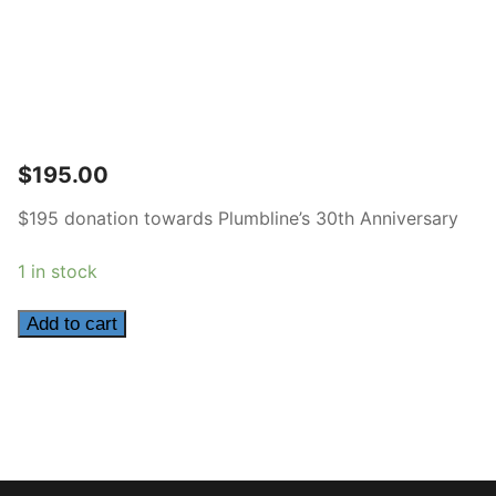
$
195.00
$195 donation towards Plumbline’s 30th Anniversary
1 in stock
195
Add to cart
quantity