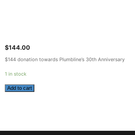
$
144.00
$144 donation towards Plumbline’s 30th Anniversary
1 in stock
144
Add to cart
quantity