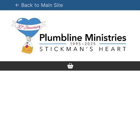
Skip
← Back to Main Site
to
content