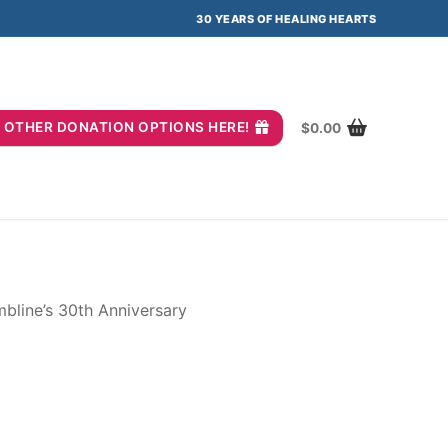
30 YEARS OF HEALING HEARTS
you? OTHER DONATION OPTIONS HERE!
$
0.00
bline’s 30th Anniversary