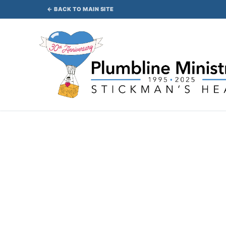
Skip
← BACK TO MAIN SITE
to
content