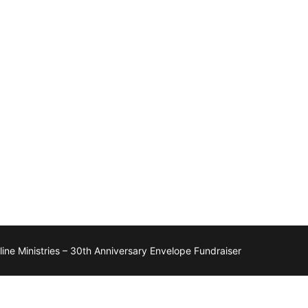
ne Ministries – 30th Anniversary Envelope Fundraiser