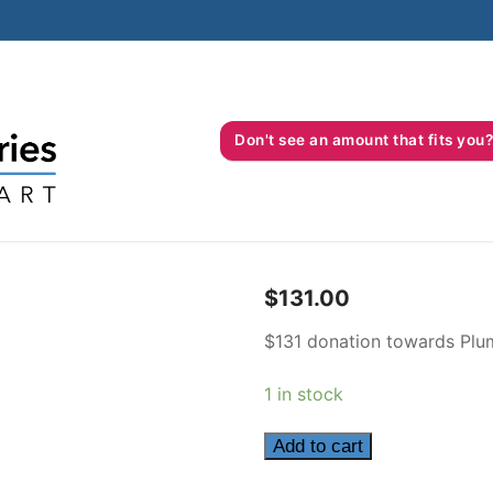
Don't see an amount that fits 
$
131.00
$131 donation towards Plum
1 in stock
131
Add to cart
quantity