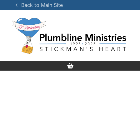
Skip
← Back to Main Site
to
content