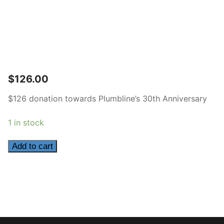
$
126.00
$126 donation towards Plumbline’s 30th Anniversary
1 in stock
126
Add to cart
quantity