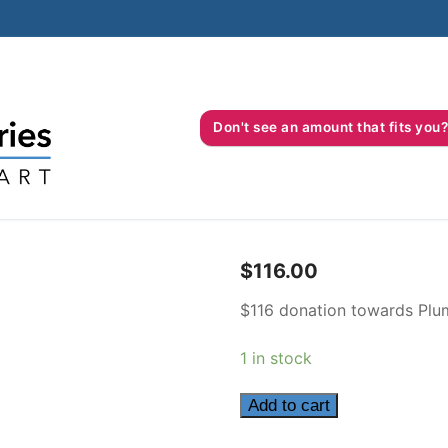
Don't see an amount that fits 
$
116.00
$116 donation towards Plum
1 in stock
116
Add to cart
quantity