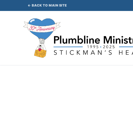
Skip
← BACK TO MAIN SITE
to
content