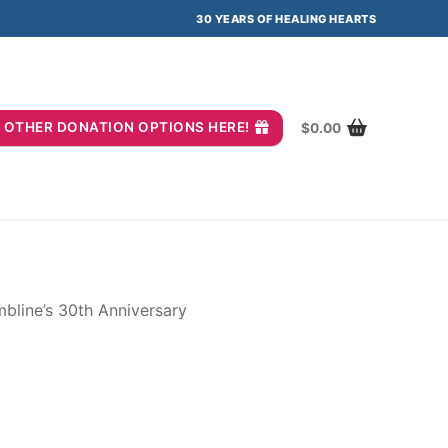
30 YEARS OF HEALING HEARTS
you? OTHER DONATION OPTIONS HERE!
$
0.00
bline’s 30th Anniversary