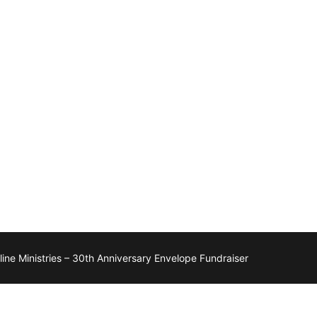
ne Ministries – 30th Anniversary Envelope Fundraiser